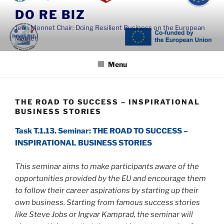
Skip
DO RE BIZ
to
Jean Monnet Chair: Doing Resilient Business on the European
content
Market
Menu
THE ROAD TO SUCCESS – INSPIRATIONAL
BUSINESS STORIES
Task T.1.13. Seminar: THE ROAD TO SUCCESS –
INSPIRATIONAL BUSINESS STORIES
This seminar aims to make participants aware of the
opportunities provided by the EU and encourage them
to follow their career aspirations by starting up their
own business. Starting from famous success stories
like Steve Jobs or Ingvar Kamprad, the seminar will