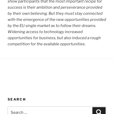
show participants that the most important recipe for
success is their ambition and perseverance provided
by their own believing. But they must stay connected
with the emergence of the new opportunities provided
by the EU single market as to follow their dreams.
Widening access to technology increased
opportunities for business, but also induced a rough
competition for the available opportunities.
SEARCH
Search
Search