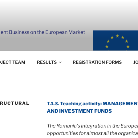
lient Business on the European Market
JECT TEAM
RESULTS
REGISTRATION FORMS
J
TRUCTURAL
T.1.3. Teaching activity: MANAGE
S
AND INVESTMENT FUNDS
The Romania’s integration in the Europ
opportunities for almost all the organiz