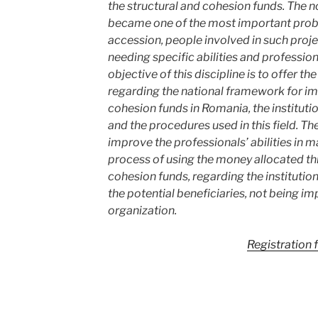
the structural and cohesion funds. The n
became one of the most important problem
accession, people involved in such proje
needing specific abilities and professi
objective of this discipline is to offer t
regarding the national framework for im
cohesion funds in Romania, the institut
and the procedures used in this field. The
improve the professionals’ abilities in m
process of using the money allocated th
cohesion funds, regarding the institutions
the potential beneficiaries, not being im
organization.
Registration