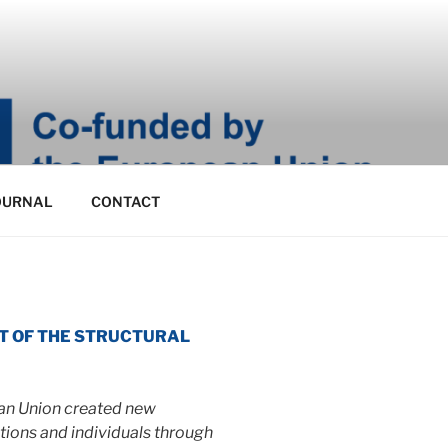
OURNAL
CONTACT
MENT OF THE STRUCTURAL
ean Union created new
ations and individuals through