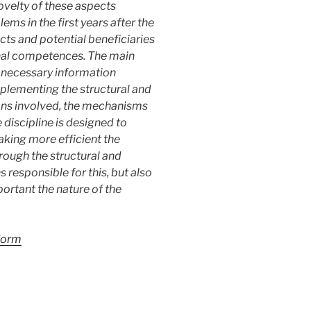
ovelty of these aspects
s in the first years after the
cts and potential beneficiaries
onal competences. The main
he necessary information
plementing the structural and
ions involved, the mechanisms
 discipline is designed to
aking more efficient the
rough the structural and
 responsible for this, but also
portant the nature of the
 form