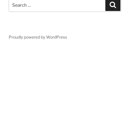
Search
Search
for:
Proudly powered by WordPress