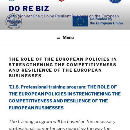
Skip
DO RE BIZ
to
Jean Monnet Chair: Doing Resilient Business on the European
content
Market
Menu
THE ROLE OF THE EUROPEAN POLICIES IN
STRENGTHENING THE COMPETITIVENESS
AND RESILIENCE OF THE EUROPEAN
BUSINESSES
T.1.8. Professional training program: THE ROLE OF
THE EUROPEAN POLICIES IN STRENGTHENING THE
COMPETITIVENESS AND RESILIENCE OF THE
EUROPEAN BUSINESSES
The training program will be based on the necessary
professional competencies regarding the way the