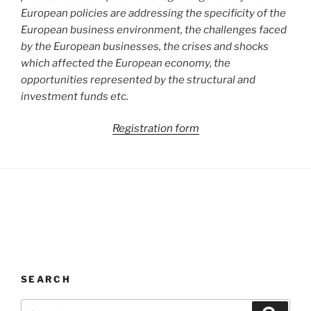
European policies are addressing the specificity of the
European business environment, the challenges faced
by the European businesses, the crises and shocks
which affected the European economy, the
opportunities represented by the structural and
investment funds etc.
Registration form
SEARCH
Search
Search