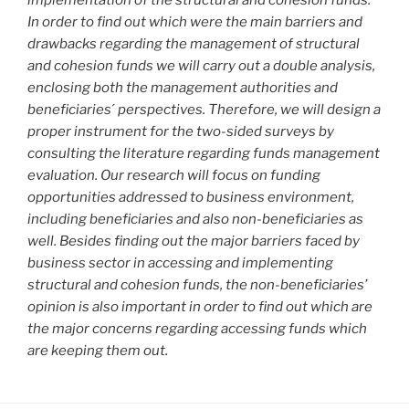
In order to find out which were the main barriers and
drawbacks regarding the management of structural
and cohesion funds we will carry out a double analysis,
enclosing both the management authorities and
beneficiaries ́ perspectives. Therefore, we will design a
proper instrument for the two-sided surveys by
consulting the literature regarding funds management
evaluation. Our research will focus on funding
opportunities addressed to business environment,
including beneficiaries and also non-beneficiaries as
well. Besides finding out the major barriers faced by
business sector in accessing and implementing
structural and cohesion funds, the non-beneficiaries’
opinion is also important in order to find out which are
the major concerns regarding accessing funds which
are keeping them out.