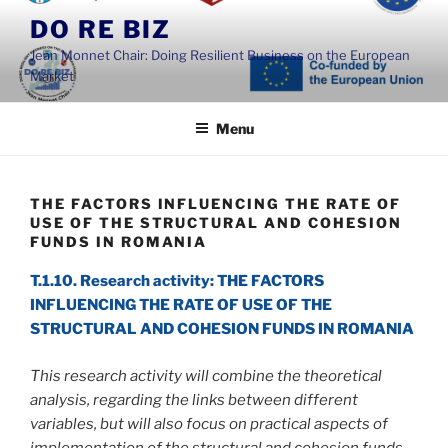
Skip
DO RE BIZ
to
Jean Monnet Chair: Doing Resilient Business on the European
content
Market
Menu
THE FACTORS INFLUENCING THE RATE OF
USE OF THE STRUCTURAL AND COHESION
FUNDS IN ROMANIA
T.1.10. Research activity: THE FACTORS
INFLUENCING THE RATE OF USE OF THE
STRUCTURAL AND COHESION FUNDS IN ROMANIA
This research activity will combine the theoretical
analysis, regarding the links between different
variables, but will also focus on practical aspects of
implementation of the structural and cohesion funds.