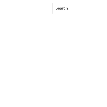
Search
for: