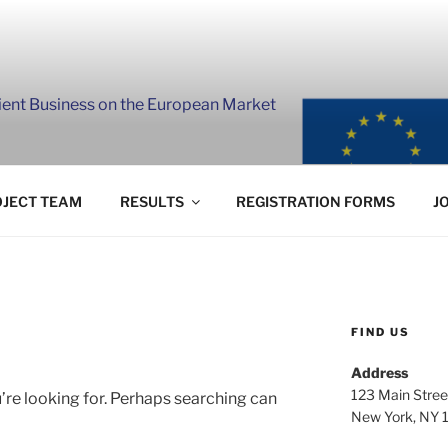
lient Business on the European Market
JECT TEAM
RESULTS
REGISTRATION FORMS
J
FIND US
Address
123 Main Stree
’re looking for. Perhaps searching can
New York, NY