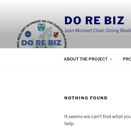
Skip
to
DO RE BIZ
content
Jean Monnet Chair: Doing Resi
ABOUT THE PROJECT
PRO
NOTHING FOUND
It seems we can’t find what you
help.