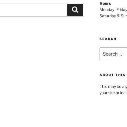
Hours
Search
Monday–Frida
Saturday & S
SEARCH
Search
for:
ABOUT THIS 
This may be a g
your site or in