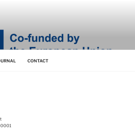
OURNAL
CONTACT
t
 10001