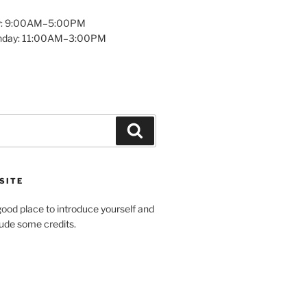
y: 9:00AM–5:00PM
unday: 11:00AM–3:00PM
Search
SITE
ood place to introduce yourself and
clude some credits.