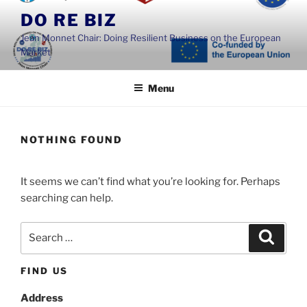
Skip
DO RE BIZ
to
Jean Monnet Chair: Doing Resilient Business on the European
content
Market
Menu
NOTHING FOUND
It seems we can’t find what you’re looking for. Perhaps
searching can help.
Search
Search
for:
FIND US
Address