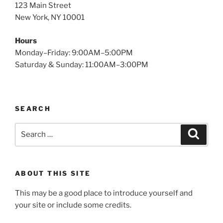
123 Main Street
New York, NY 10001
Hours
Monday–Friday: 9:00AM–5:00PM
Saturday & Sunday: 11:00AM–3:00PM
SEARCH
Search
Search
for:
ABOUT THIS SITE
This may be a good place to introduce yourself and
your site or include some credits.