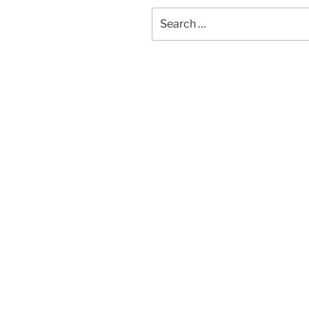
Search
for: