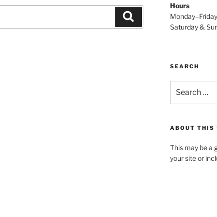
Hours
Search
Monday–Frida
Saturday & S
SEARCH
Search
for:
ABOUT THIS 
This may be a g
your site or in