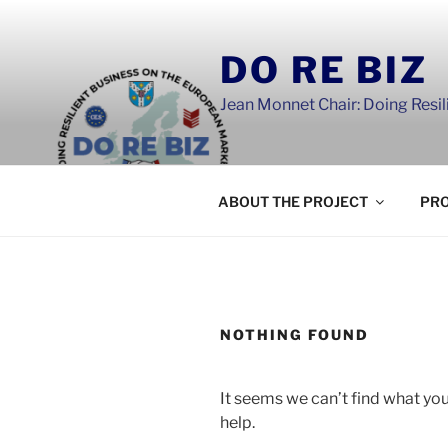
Skip
to
DO RE BIZ
content
Jean Monnet Chair: Doing Resi
ABOUT THE PROJECT
PRO
NOTHING FOUND
It seems we can’t find what you
help.