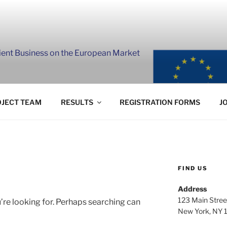
lient Business on the European Market
JECT TEAM
RESULTS
REGISTRATION FORMS
J
FIND US
Address
123 Main Stree
’re looking for. Perhaps searching can
New York, NY