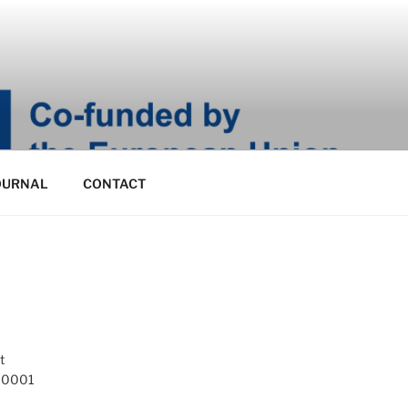
OURNAL
CONTACT
t
 10001