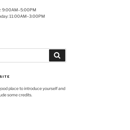
y: 9:00AM–5:00PM
unday: 11:00AM–3:00PM
Search
SITE
ood place to introduce yourself and
clude some credits.