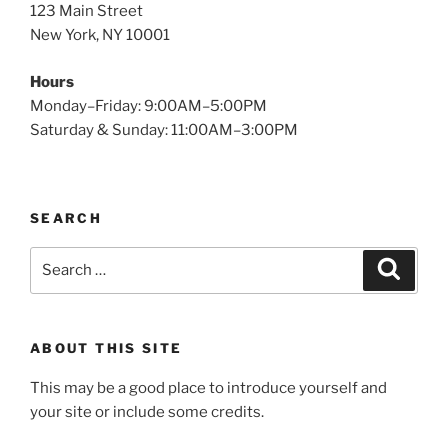
123 Main Street
New York, NY 10001
Hours
Monday–Friday: 9:00AM–5:00PM
Saturday & Sunday: 11:00AM–3:00PM
SEARCH
Search
Search
for:
ABOUT THIS SITE
This may be a good place to introduce yourself and
your site or include some credits.