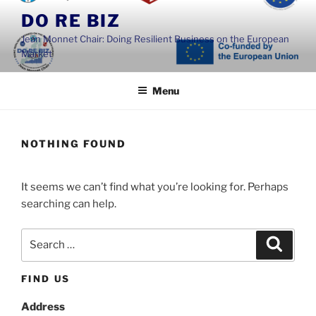
Skip
DO RE BIZ
to
Jean Monnet Chair: Doing Resilient Business on the European
content
Market
Menu
NOTHING FOUND
It seems we can’t find what you’re looking for. Perhaps
searching can help.
Search
Search
for:
FIND US
Address