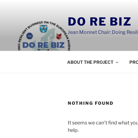
Skip
to
DO RE BIZ
content
Jean Monnet Chair: Doing Resi
ABOUT THE PROJECT
PRO
NOTHING FOUND
It seems we can’t find what you
help.