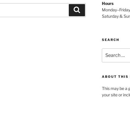
Hours
Search
Monday–Frida
Saturday & S
SEARCH
Search
for:
ABOUT THIS 
This may be a g
your site or in