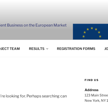
lient Business on the European Market
JECT TEAM
RESULTS
REGISTRATION FORMS
J
FIND US
Address
123 Main Stree
’re looking for. Perhaps searching can
New York, NY