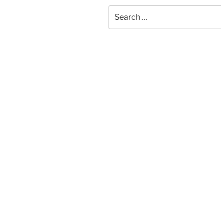
Search
for: