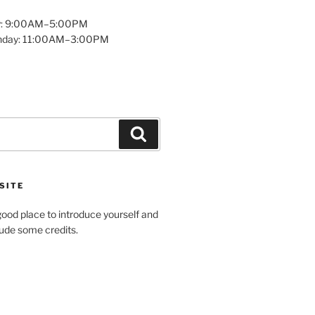
y: 9:00AM–5:00PM
unday: 11:00AM–3:00PM
Search
SITE
ood place to introduce yourself and
clude some credits.