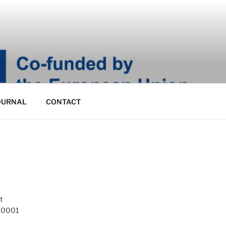
OURNAL
CONTACT
t
 10001