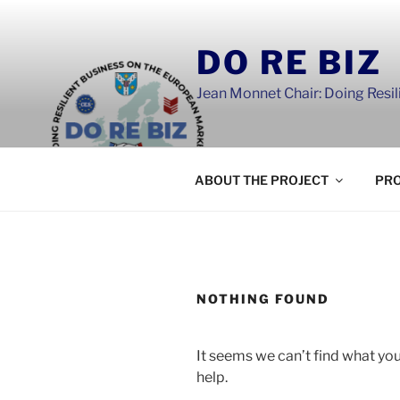
Skip
to
DO RE BIZ
content
Jean Monnet Chair: Doing Resi
ABOUT THE PROJECT
PRO
NOTHING FOUND
It seems we can’t find what you
help.