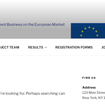
lient Business on the European Market
JECT TEAM
RESULTS
REGISTRATION FORMS
J
FIND US
Address
123 Main Stree
’re looking for. Perhaps searching can
New York, NY