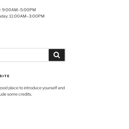
y: 9:00AM–5:00PM
unday: 11:00AM–3:00PM
Search
SITE
ood place to introduce yourself and
clude some credits.