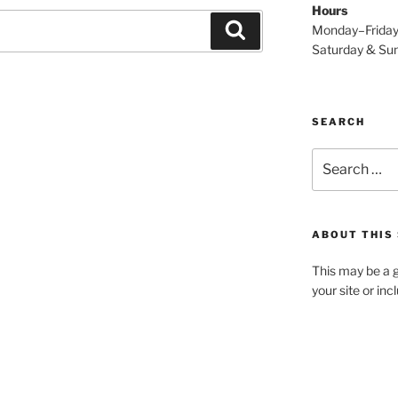
Hours
Search
Monday–Frida
Saturday & S
SEARCH
Search
for:
ABOUT THIS 
This may be a g
your site or in