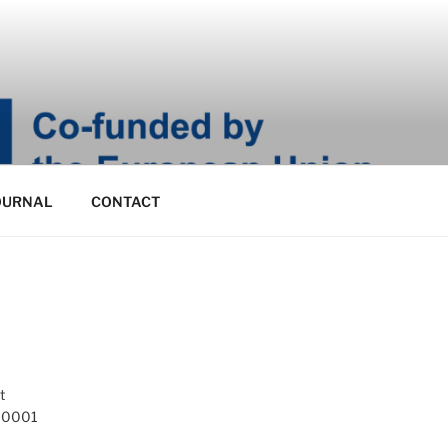
OURNAL
CONTACT
t
 10001