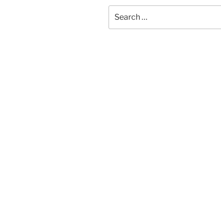
Search
for: