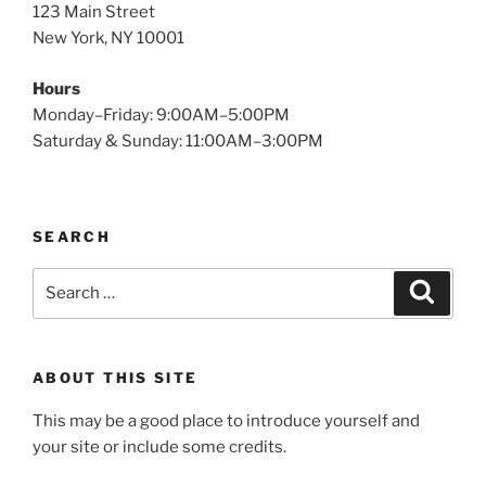
123 Main Street
New York, NY 10001
Hours
Monday–Friday: 9:00AM–5:00PM
Saturday & Sunday: 11:00AM–3:00PM
SEARCH
Search
Search
for:
ABOUT THIS SITE
This may be a good place to introduce yourself and
your site or include some credits.