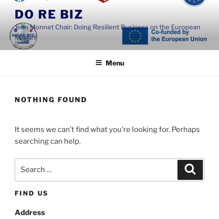
Skip
DO RE BIZ
to
Jean Monnet Chair: Doing Resilient Business on the European
content
Market
Menu
NOTHING FOUND
It seems we can’t find what you’re looking for. Perhaps
searching can help.
Search
Search
for:
FIND US
Address