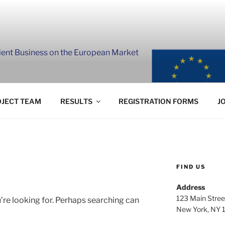
lient Business on the European Market
JECT TEAM
RESULTS
REGISTRATION FORMS
J
FIND US
Address
123 Main Stree
’re looking for. Perhaps searching can
New York, NY