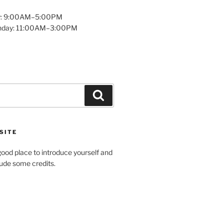
y: 9:00AM–5:00PM
unday: 11:00AM–3:00PM
Search
SITE
ood place to introduce yourself and
clude some credits.