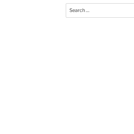
Search
for: