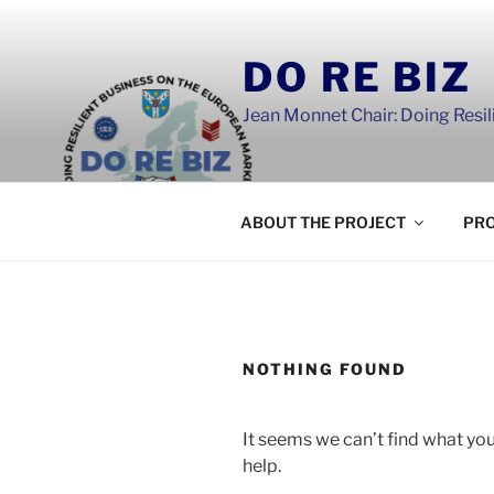
Skip
to
DO RE BIZ
content
Jean Monnet Chair: Doing Resi
ABOUT THE PROJECT
PRO
NOTHING FOUND
It seems we can’t find what you
help.