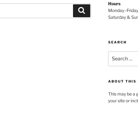
Hours
Search
Monday–Frida
Saturday & S
SEARCH
Search
for:
ABOUT THIS 
This may be a g
your site or in