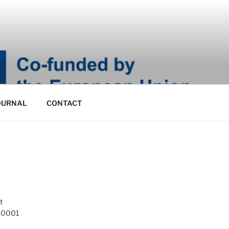
OURNAL
CONTACT
t
 10001