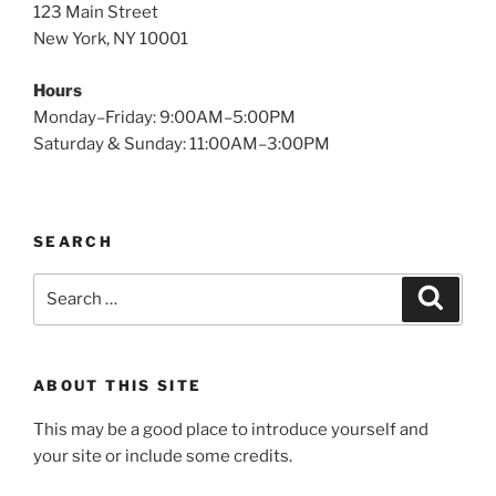
123 Main Street
New York, NY 10001
Hours
Monday–Friday: 9:00AM–5:00PM
Saturday & Sunday: 11:00AM–3:00PM
SEARCH
Search
Search
for:
ABOUT THIS SITE
This may be a good place to introduce yourself and
your site or include some credits.