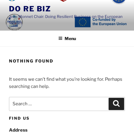
Skip
DO RE BIZ
to
Jean Monnet Chair: Doing Resilient Business on the European
content
Market
Menu
NOTHING FOUND
It seems we can’t find what you’re looking for. Perhaps
searching can help.
Search
Search
for:
FIND US
Address