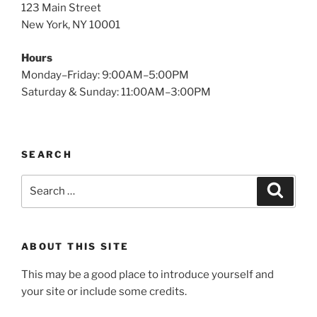
123 Main Street
New York, NY 10001
Hours
Monday–Friday: 9:00AM–5:00PM
Saturday & Sunday: 11:00AM–3:00PM
SEARCH
Search
Search
for:
ABOUT THIS SITE
This may be a good place to introduce yourself and
your site or include some credits.