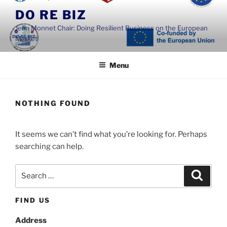
Skip
DO RE BIZ
to
Jean Monnet Chair: Doing Resilient Business on the European
content
Market
Menu
NOTHING FOUND
It seems we can’t find what you’re looking for. Perhaps
searching can help.
Search
Search
for:
FIND US
Address