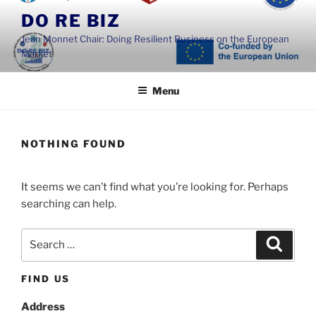
Skip
DO RE BIZ
to
Jean Monnet Chair: Doing Resilient Business on the European
content
Market
Menu
NOTHING FOUND
It seems we can’t find what you’re looking for. Perhaps
searching can help.
Search
Search
for:
FIND US
Address