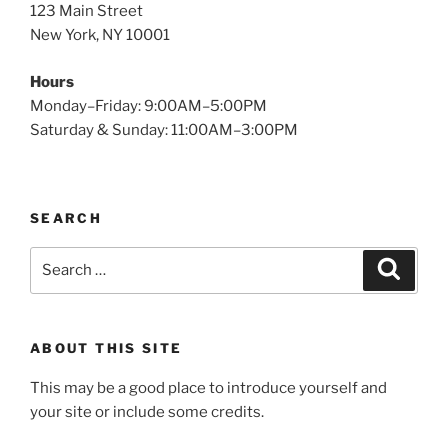
123 Main Street
New York, NY 10001
Hours
Monday–Friday: 9:00AM–5:00PM
Saturday & Sunday: 11:00AM–3:00PM
SEARCH
Search
Search
for:
ABOUT THIS SITE
This may be a good place to introduce yourself and
your site or include some credits.