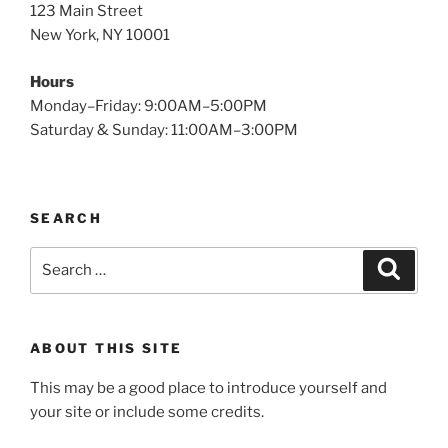
123 Main Street
New York, NY 10001
Hours
Monday–Friday: 9:00AM–5:00PM
Saturday & Sunday: 11:00AM–3:00PM
SEARCH
Search
Search
for:
ABOUT THIS SITE
This may be a good place to introduce yourself and
your site or include some credits.