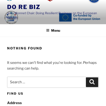
Skip
DO RE BIZ
to
Jean Monnet Chair: Doing Resilient Business on the European
content
Market
Menu
NOTHING FOUND
It seems we can’t find what you’re looking for. Perhaps
searching can help.
Search
Search
for:
FIND US
Address