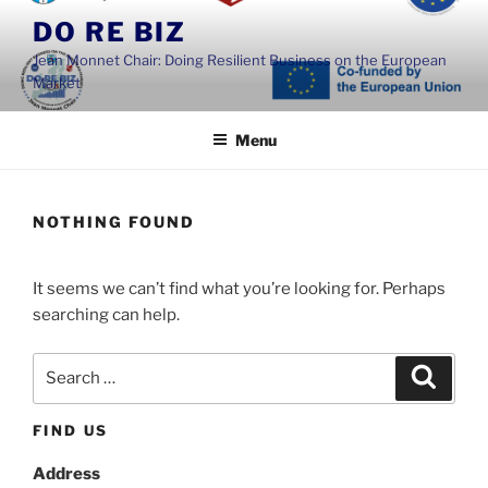
Skip
DO RE BIZ
to
Jean Monnet Chair: Doing Resilient Business on the European
content
Market
Menu
NOTHING FOUND
It seems we can’t find what you’re looking for. Perhaps
searching can help.
Search
Search
for:
FIND US
Address