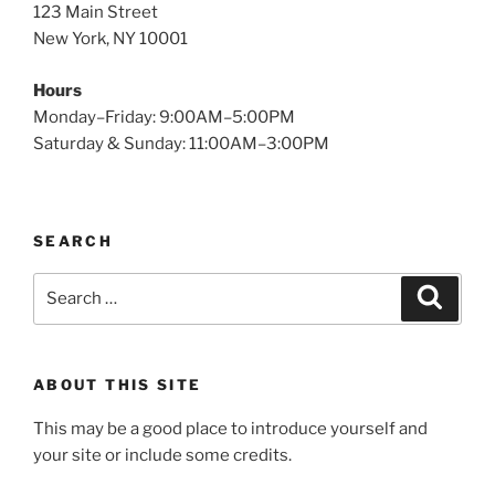
123 Main Street
New York, NY 10001
Hours
Monday–Friday: 9:00AM–5:00PM
Saturday & Sunday: 11:00AM–3:00PM
SEARCH
Search
Search
for:
ABOUT THIS SITE
This may be a good place to introduce yourself and
your site or include some credits.