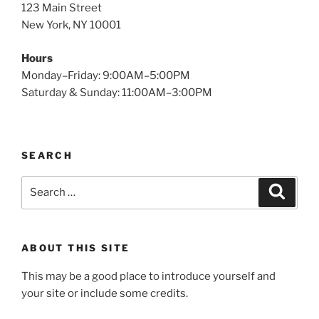
123 Main Street
New York, NY 10001
Hours
Monday–Friday: 9:00AM–5:00PM
Saturday & Sunday: 11:00AM–3:00PM
SEARCH
Search
Search
for:
ABOUT THIS SITE
This may be a good place to introduce yourself and
your site or include some credits.