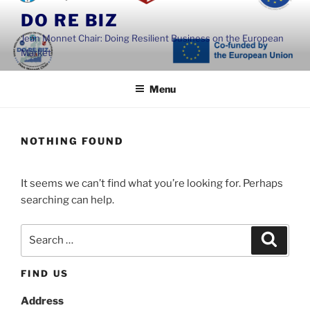
Skip
DO RE BIZ
to
Jean Monnet Chair: Doing Resilient Business on the European
content
Market
Menu
NOTHING FOUND
It seems we can’t find what you’re looking for. Perhaps
searching can help.
Search
Search
for:
FIND US
Address