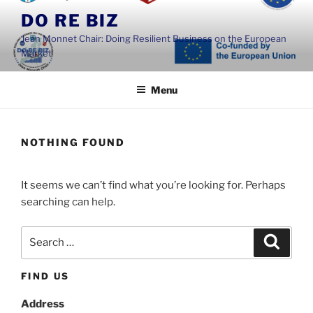
Skip
DO RE BIZ
to
Jean Monnet Chair: Doing Resilient Business on the European
content
Market
Menu
NOTHING FOUND
It seems we can’t find what you’re looking for. Perhaps
searching can help.
Search
Search
for:
FIND US
Address