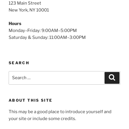
123 Main Street
New York, NY 10001
Hours
Monday–Friday: 9:00AM–5:00PM
Saturday & Sunday: 11:00AM–3:00PM
SEARCH
Search
Search
for:
ABOUT THIS SITE
This may be a good place to introduce yourself and
your site or include some credits.