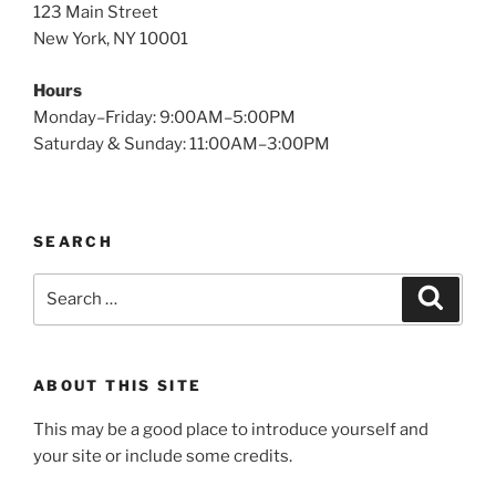
123 Main Street
New York, NY 10001
Hours
Monday–Friday: 9:00AM–5:00PM
Saturday & Sunday: 11:00AM–3:00PM
SEARCH
Search
Search
for:
ABOUT THIS SITE
This may be a good place to introduce yourself and
your site or include some credits.