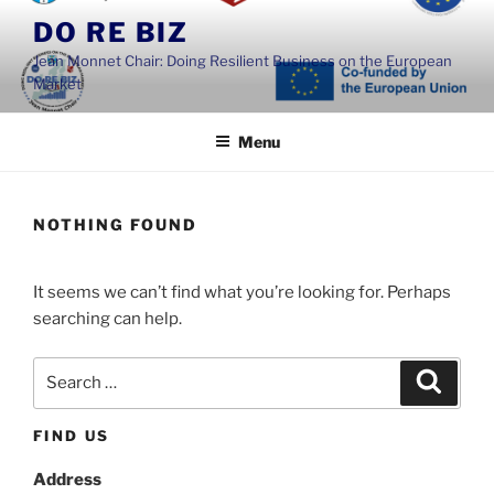
Skip
DO RE BIZ
to
Jean Monnet Chair: Doing Resilient Business on the European
content
Market
Menu
NOTHING FOUND
It seems we can’t find what you’re looking for. Perhaps
searching can help.
Search
Search
for:
FIND US
Address