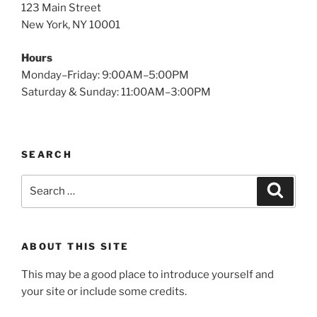
123 Main Street
New York, NY 10001
Hours
Monday–Friday: 9:00AM–5:00PM
Saturday & Sunday: 11:00AM–3:00PM
SEARCH
Search
Search
for:
ABOUT THIS SITE
This may be a good place to introduce yourself and
your site or include some credits.