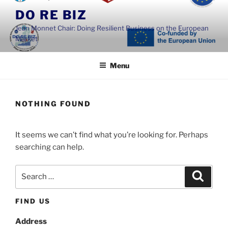
Skip
DO RE BIZ
to
Jean Monnet Chair: Doing Resilient Business on the European
content
Market
Menu
NOTHING FOUND
It seems we can’t find what you’re looking for. Perhaps
searching can help.
Search
Search
for:
FIND US
Address