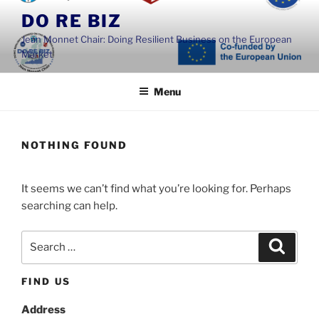
Skip
DO RE BIZ
to
Jean Monnet Chair: Doing Resilient Business on the European
content
Market
Menu
NOTHING FOUND
It seems we can’t find what you’re looking for. Perhaps
searching can help.
Search
Search
for:
FIND US
Address