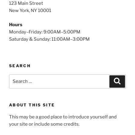
123 Main Street
New York, NY 10001
Hours
Monday–Friday: 9:00AM–5:00PM
Saturday & Sunday: 11:00AM–3:00PM
SEARCH
Search
Search
for:
ABOUT THIS SITE
This may be a good place to introduce yourself and
your site or include some credits.