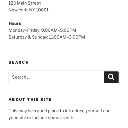
123 Main Street
New York, NY 10001
Hours
Monday–Friday: 9:00AM–5:00PM
Saturday & Sunday: 11:00AM–3:00PM
SEARCH
Search
Search
for:
ABOUT THIS SITE
This may be a good place to introduce yourself and
your site or include some credits.