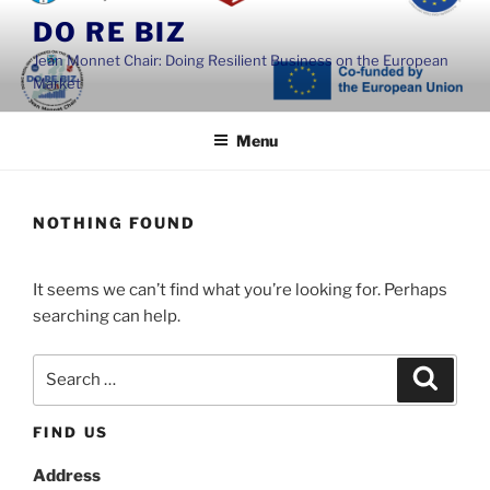
Skip
DO RE BIZ
to
Jean Monnet Chair: Doing Resilient Business on the European
content
Market
Menu
NOTHING FOUND
It seems we can’t find what you’re looking for. Perhaps
searching can help.
Search
Search
for:
FIND US
Address