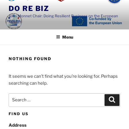
Skip
DO RE BIZ
to
Jean Monnet Chair: Doing Resilient Business on the European
content
Market
Menu
NOTHING FOUND
It seems we can’t find what you’re looking for. Perhaps
searching can help.
Search
Search
for:
FIND US
Address