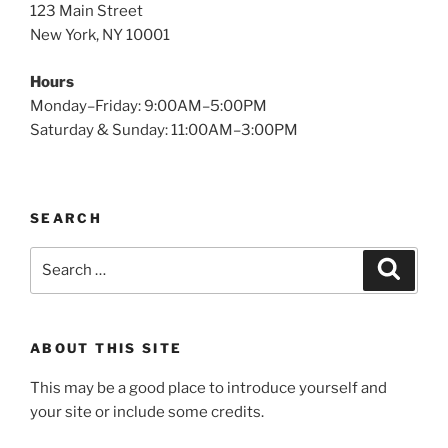
123 Main Street
New York, NY 10001
Hours
Monday–Friday: 9:00AM–5:00PM
Saturday & Sunday: 11:00AM–3:00PM
SEARCH
Search
Search
for:
ABOUT THIS SITE
This may be a good place to introduce yourself and
your site or include some credits.