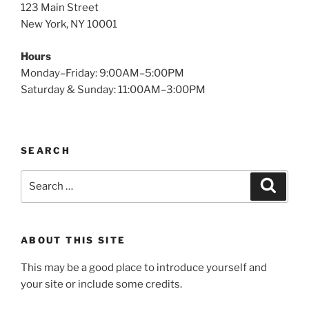
123 Main Street
New York, NY 10001
Hours
Monday–Friday: 9:00AM–5:00PM
Saturday & Sunday: 11:00AM–3:00PM
SEARCH
Search
Search
for:
ABOUT THIS SITE
This may be a good place to introduce yourself and
your site or include some credits.