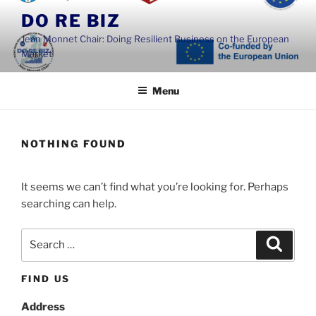
Skip
DO RE BIZ
to
Jean Monnet Chair: Doing Resilient Business on the European
content
Market
Menu
NOTHING FOUND
It seems we can’t find what you’re looking for. Perhaps
searching can help.
Search
Search
for:
FIND US
Address