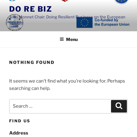
Skip
DO RE BIZ
to
Jean Monnet Chair: Doing Resilient Business on the European
content
Market
Menu
NOTHING FOUND
It seems we can’t find what you’re looking for. Perhaps
searching can help.
Search
Search
for:
FIND US
Address