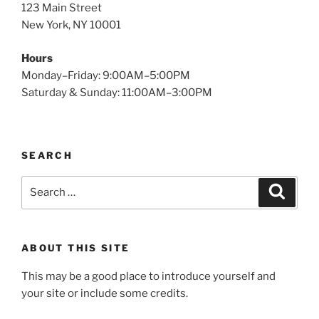
123 Main Street
New York, NY 10001
Hours
Monday–Friday: 9:00AM–5:00PM
Saturday & Sunday: 11:00AM–3:00PM
SEARCH
Search
Search
for:
ABOUT THIS SITE
This may be a good place to introduce yourself and
your site or include some credits.