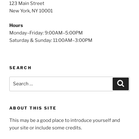
123 Main Street
New York, NY 10001
Hours
Monday–Friday: 9:00AM–5:00PM
Saturday & Sunday: 11:00AM–3:00PM
SEARCH
Search
Search
for:
ABOUT THIS SITE
This may be a good place to introduce yourself and
your site or include some credits.