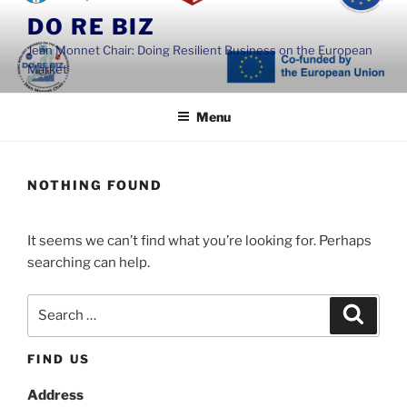
Skip
DO RE BIZ
to
Jean Monnet Chair: Doing Resilient Business on the European
content
Market
Menu
NOTHING FOUND
It seems we can’t find what you’re looking for. Perhaps
searching can help.
Search
Search
for:
FIND US
Address