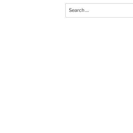
Search
for: