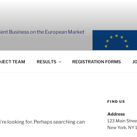
lient Business on the European Market
JECT TEAM
RESULTS
REGISTRATION FORMS
J
FIND US
Address
123 Main Stree
’re looking for. Perhaps searching can
New York, NY