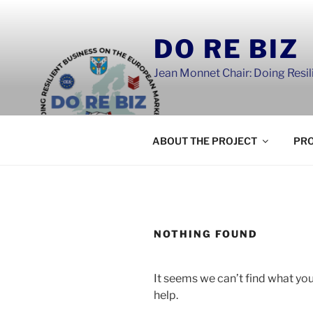
Skip
to
DO RE BIZ
content
Jean Monnet Chair: Doing Resi
ABOUT THE PROJECT
PRO
NOTHING FOUND
It seems we can’t find what you
help.