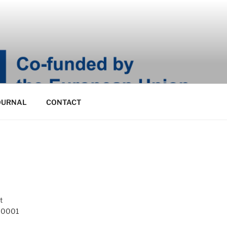
OURNAL
CONTACT
t
 10001