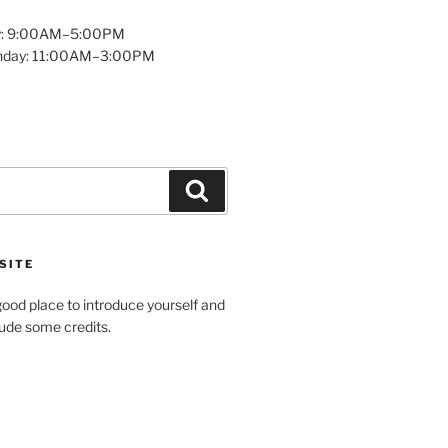
y: 9:00AM–5:00PM
unday: 11:00AM–3:00PM
Search
SITE
ood place to introduce yourself and
clude some credits.