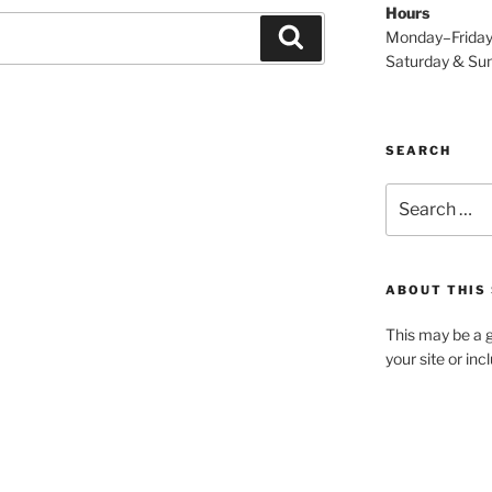
Hours
Search
Monday–Frida
Saturday & S
SEARCH
Search
for:
ABOUT THIS 
This may be a g
your site or in