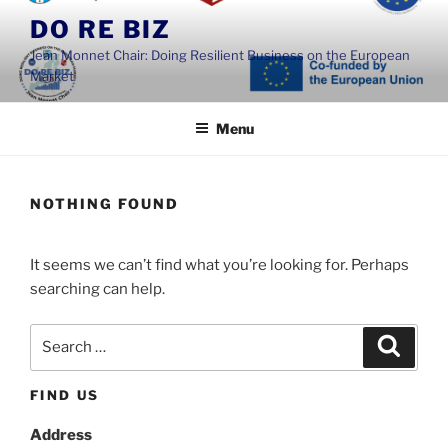
Skip
DO RE BIZ
to
Jean Monnet Chair: Doing Resilient Business on the European
content
Market
Menu
NOTHING FOUND
It seems we can’t find what you’re looking for. Perhaps
searching can help.
Search
Search
for:
FIND US
Address