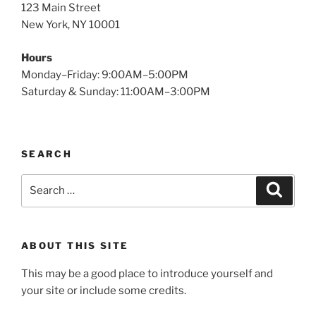
123 Main Street
New York, NY 10001
Hours
Monday–Friday: 9:00AM–5:00PM
Saturday & Sunday: 11:00AM–3:00PM
SEARCH
Search
Search
for:
ABOUT THIS SITE
This may be a good place to introduce yourself and
your site or include some credits.