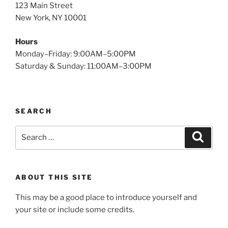
123 Main Street
New York, NY 10001
Hours
Monday–Friday: 9:00AM–5:00PM
Saturday & Sunday: 11:00AM–3:00PM
SEARCH
Search
Search
for:
ABOUT THIS SITE
This may be a good place to introduce yourself and
your site or include some credits.