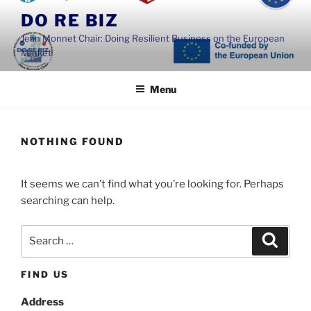
Skip
DO RE BIZ
to
Jean Monnet Chair: Doing Resilient Business on the European
content
Market
Menu
NOTHING FOUND
It seems we can’t find what you’re looking for. Perhaps
searching can help.
Search
Search
for:
FIND US
Address