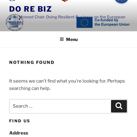
Skip
DO RE BIZ
to
Jean Monnet Chair: Doing Resilient Business on the European
content
Market
Menu
NOTHING FOUND
It seems we can’t find what you’re looking for. Perhaps
searching can help.
Search
Search
for:
FIND US
Address