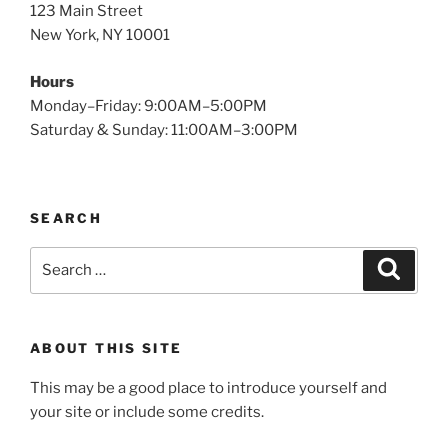
123 Main Street
New York, NY 10001
Hours
Monday–Friday: 9:00AM–5:00PM
Saturday & Sunday: 11:00AM–3:00PM
SEARCH
Search
Search
for:
ABOUT THIS SITE
This may be a good place to introduce yourself and
your site or include some credits.