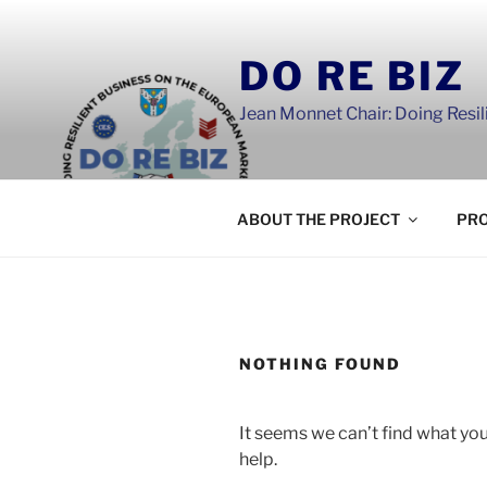
Skip
to
DO RE BIZ
content
Jean Monnet Chair: Doing Resi
ABOUT THE PROJECT
PRO
NOTHING FOUND
It seems we can’t find what you
help.