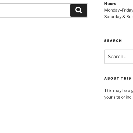
Hours
Search
Monday–Frida
Saturday & S
SEARCH
Search
for:
ABOUT THIS 
This may be a g
your site or in