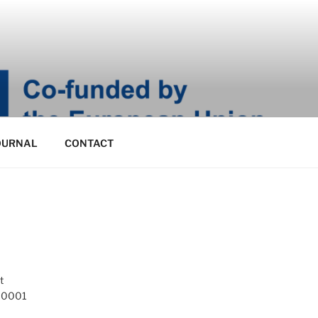
OURNAL
CONTACT
t
 10001