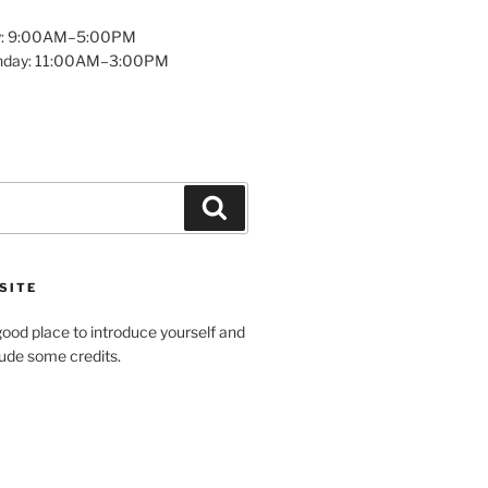
y: 9:00AM–5:00PM
unday: 11:00AM–3:00PM
Search
SITE
ood place to introduce yourself and
clude some credits.