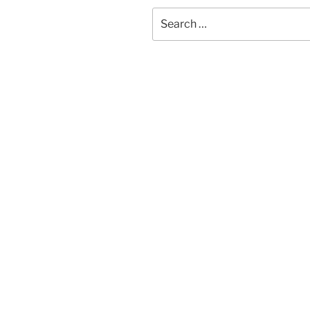
Search
for: