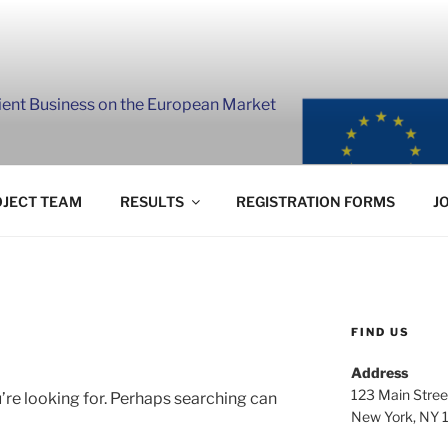
lient Business on the European Market
JECT TEAM
RESULTS
REGISTRATION FORMS
J
FIND US
Address
123 Main Stree
’re looking for. Perhaps searching can
New York, NY