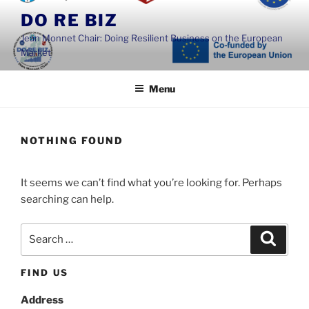
Skip
DO RE BIZ
to
Jean Monnet Chair: Doing Resilient Business on the European
content
Market
Menu
NOTHING FOUND
It seems we can’t find what you’re looking for. Perhaps
searching can help.
Search
Search
for:
FIND US
Address