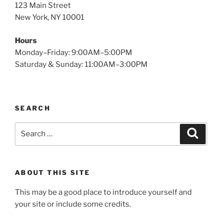
123 Main Street
New York, NY 10001
Hours
Monday–Friday: 9:00AM–5:00PM
Saturday & Sunday: 11:00AM–3:00PM
SEARCH
Search
Search
for:
ABOUT THIS SITE
This may be a good place to introduce yourself and
your site or include some credits.