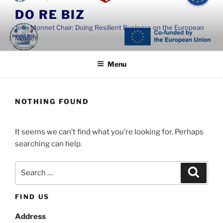
Skip
DO RE BIZ
to
Jean Monnet Chair: Doing Resilient Business on the European
content
Market
Menu
NOTHING FOUND
It seems we can’t find what you’re looking for. Perhaps
searching can help.
Search
Search
for:
FIND US
Address