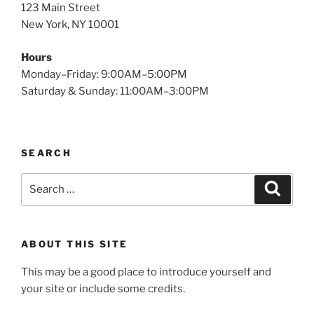
123 Main Street
New York, NY 10001
Hours
Monday–Friday: 9:00AM–5:00PM
Saturday & Sunday: 11:00AM–3:00PM
SEARCH
Search
Search
for:
ABOUT THIS SITE
This may be a good place to introduce yourself and
your site or include some credits.