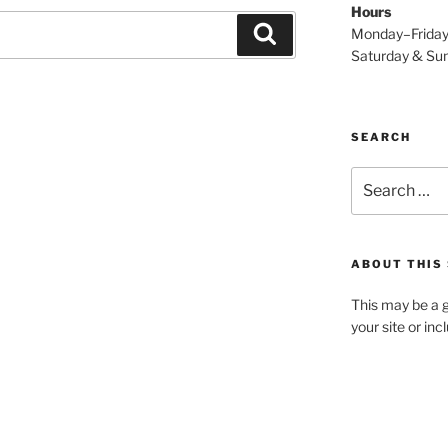
Hours
Search
Monday–Frida
Saturday & S
SEARCH
Search
for:
ABOUT THIS 
This may be a g
your site or in