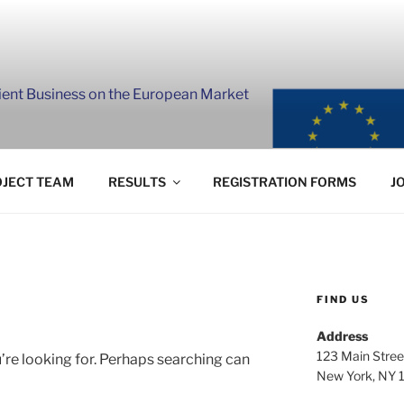
lient Business on the European Market
JECT TEAM
RESULTS
REGISTRATION FORMS
J
FIND US
Address
123 Main Stree
’re looking for. Perhaps searching can
New York, NY