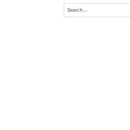
Search
for: