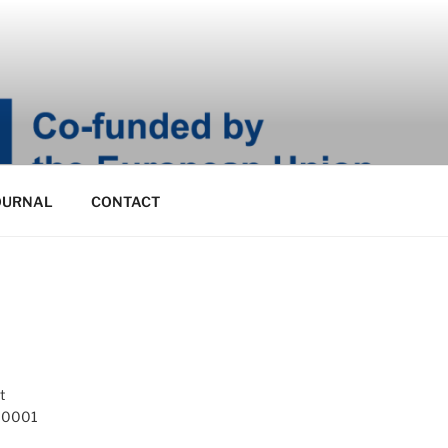
OURNAL
CONTACT
t
 10001