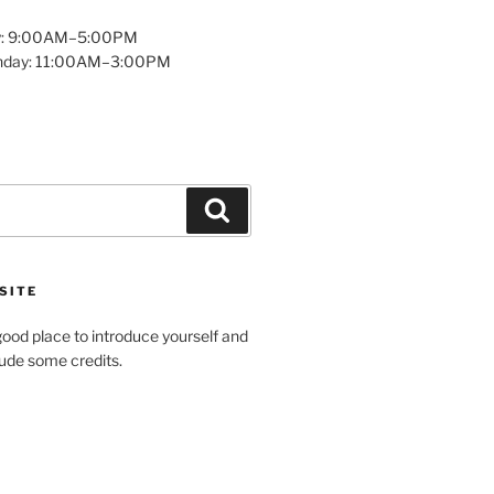
y: 9:00AM–5:00PM
unday: 11:00AM–3:00PM
Search
SITE
ood place to introduce yourself and
clude some credits.