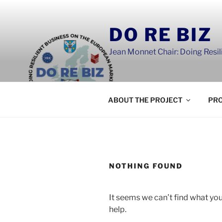
Skip
to
DO RE BIZ
content
Jean Monnet Chair: Doing Resi
ABOUT THE PROJECT
PRO
NOTHING FOUND
It seems we can’t find what you
help.