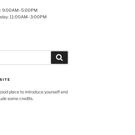
y: 9:00AM–5:00PM
unday: 11:00AM–3:00PM
Search
SITE
ood place to introduce yourself and
clude some credits.