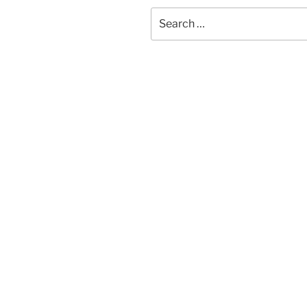
Search
for: