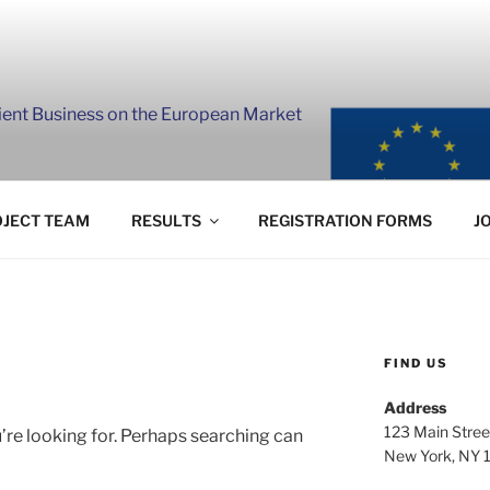
lient Business on the European Market
JECT TEAM
RESULTS
REGISTRATION FORMS
J
FIND US
Address
123 Main Stree
’re looking for. Perhaps searching can
New York, NY