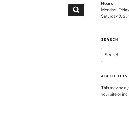
Hours
Search
Monday–Frida
Saturday & S
SEARCH
Search
for:
ABOUT THIS 
This may be a g
your site or in