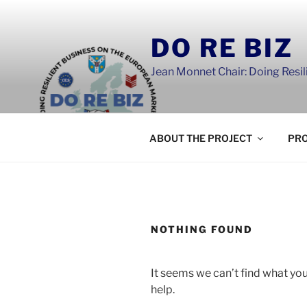
Skip
to
DO RE BIZ
content
Jean Monnet Chair: Doing Resi
ABOUT THE PROJECT
PRO
NOTHING FOUND
It seems we can’t find what you
help.