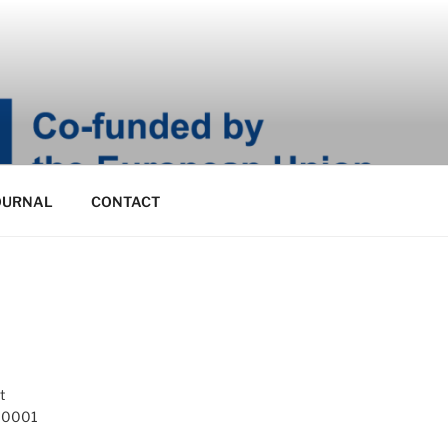
OURNAL
CONTACT
t
 10001