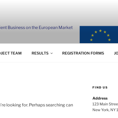
lient Business on the European Market
JECT TEAM
RESULTS
REGISTRATION FORMS
J
FIND US
Address
123 Main Stree
’re looking for. Perhaps searching can
New York, NY