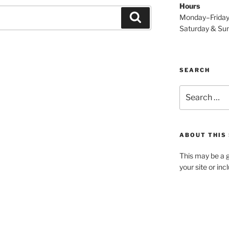
Hours
Search
Monday–Frida
Saturday & S
SEARCH
Search
for:
ABOUT THIS 
This may be a g
your site or in