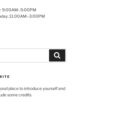
y: 9:00AM–5:00PM
unday: 11:00AM–3:00PM
Search
SITE
ood place to introduce yourself and
clude some credits.