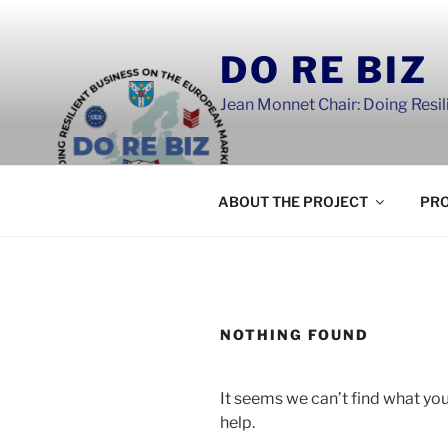
Skip
to
DO RE BIZ
content
Jean Monnet Chair: Doing Resi
ABOUT THE PROJECT
PRO
NOTHING FOUND
It seems we can’t find what you
help.