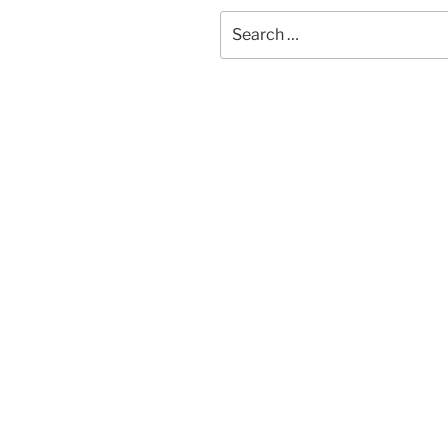
Search
for: