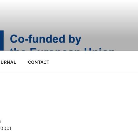
OURNAL
CONTACT
t
 10001