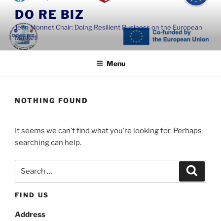
Skip
DO RE BIZ
to
Jean Monnet Chair: Doing Resilient Business on the European
content
Market
Menu
NOTHING FOUND
It seems we can’t find what you’re looking for. Perhaps
searching can help.
Search
Search
for:
FIND US
Address