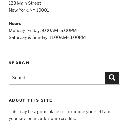
123 Main Street
New York, NY 10001
Hours
Monday–Friday: 9:00AM–5:00PM
Saturday & Sunday: 11:00AM–3:00PM
SEARCH
Search
Search
for:
ABOUT THIS SITE
This may be a good place to introduce yourself and
your site or include some credits.