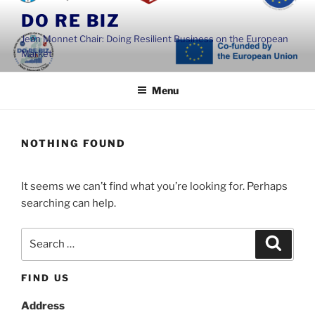
Skip
DO RE BIZ
to
Jean Monnet Chair: Doing Resilient Business on the European
content
Market
Menu
NOTHING FOUND
It seems we can’t find what you’re looking for. Perhaps
searching can help.
Search
Search
for:
FIND US
Address