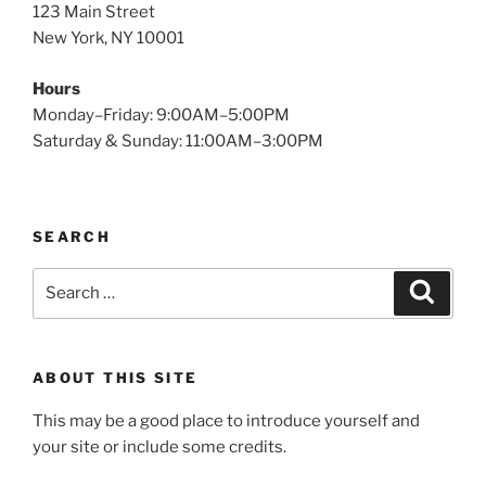
123 Main Street
New York, NY 10001
Hours
Monday–Friday: 9:00AM–5:00PM
Saturday & Sunday: 11:00AM–3:00PM
SEARCH
Search
Search
for:
ABOUT THIS SITE
This may be a good place to introduce yourself and
your site or include some credits.