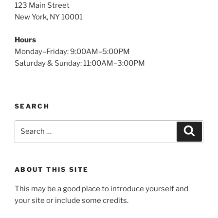
123 Main Street
New York, NY 10001
Hours
Monday–Friday: 9:00AM–5:00PM
Saturday & Sunday: 11:00AM–3:00PM
SEARCH
Search
Search
for:
ABOUT THIS SITE
This may be a good place to introduce yourself and
your site or include some credits.