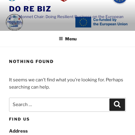
Skip
DO RE BIZ
to
Jean Monnet Chair: Doing Resilient Business on the European
content
Market
Menu
NOTHING FOUND
It seems we can’t find what you’re looking for. Perhaps
searching can help.
Search
Search
for:
FIND US
Address