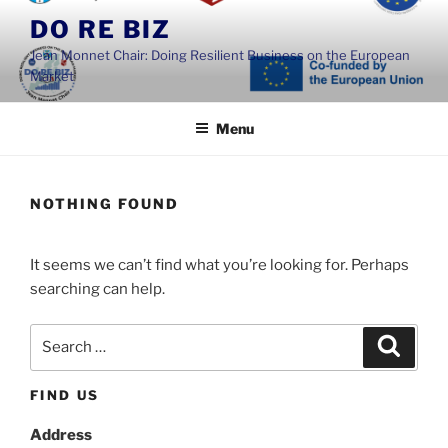
Skip
DO RE BIZ
to
Jean Monnet Chair: Doing Resilient Business on the European
content
Market
Menu
NOTHING FOUND
It seems we can’t find what you’re looking for. Perhaps
searching can help.
Search
Search
for:
FIND US
Address