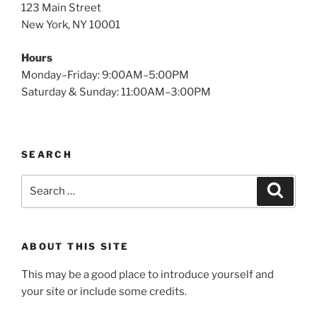
123 Main Street
New York, NY 10001
Hours
Monday–Friday: 9:00AM–5:00PM
Saturday & Sunday: 11:00AM–3:00PM
SEARCH
Search
Search
for:
ABOUT THIS SITE
This may be a good place to introduce yourself and
your site or include some credits.