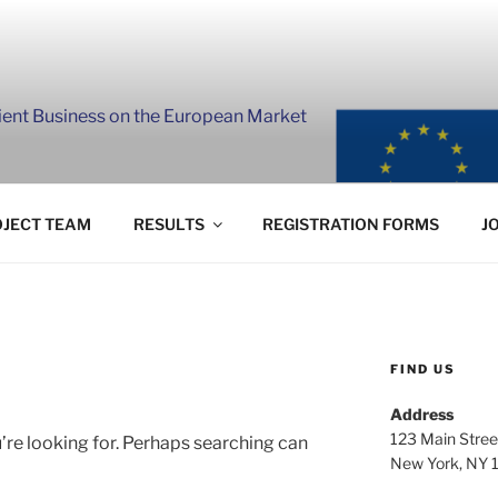
lient Business on the European Market
JECT TEAM
RESULTS
REGISTRATION FORMS
J
FIND US
Address
123 Main Stree
’re looking for. Perhaps searching can
New York, NY