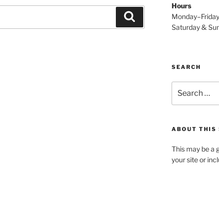
Hours
Search
Monday–Frida
Saturday & S
SEARCH
Search
for:
ABOUT THIS 
This may be a g
your site or in