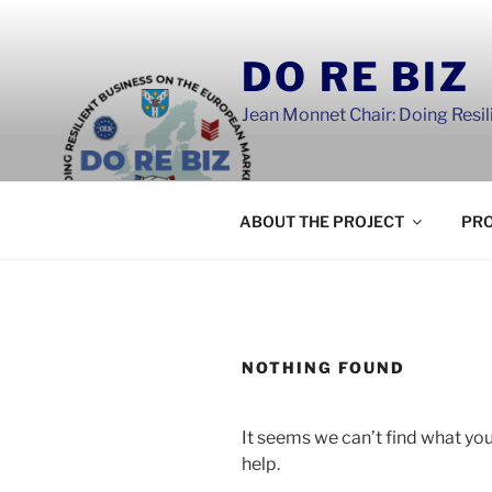
Skip
to
DO RE BIZ
content
Jean Monnet Chair: Doing Resi
ABOUT THE PROJECT
PRO
NOTHING FOUND
It seems we can’t find what you
help.