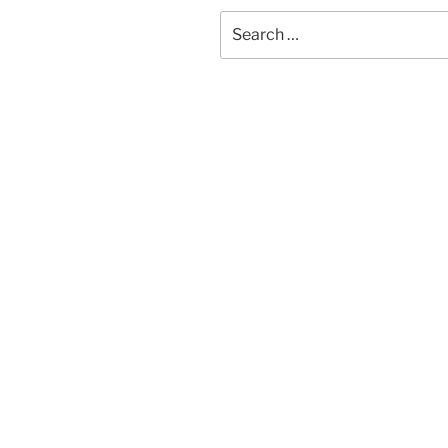
Search
for: