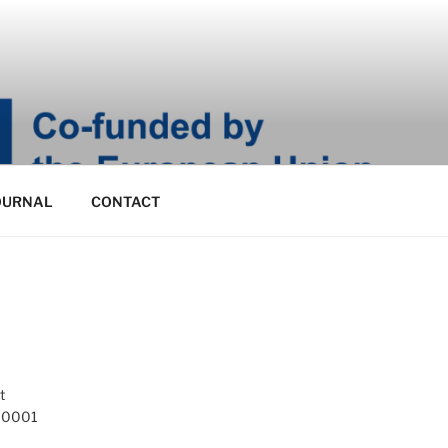
OURNAL
CONTACT
t
 10001