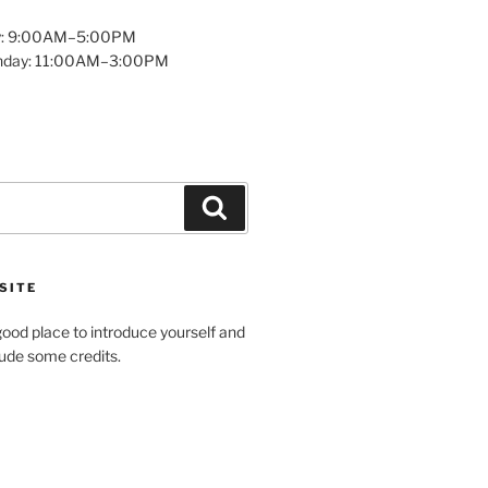
y: 9:00AM–5:00PM
unday: 11:00AM–3:00PM
Search
SITE
ood place to introduce yourself and
clude some credits.