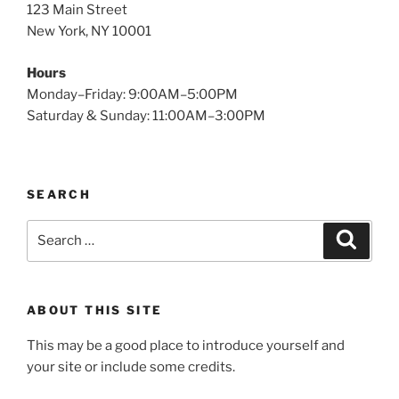
123 Main Street
New York, NY 10001
Hours
Monday–Friday: 9:00AM–5:00PM
Saturday & Sunday: 11:00AM–3:00PM
SEARCH
Search
Search
for:
ABOUT THIS SITE
This may be a good place to introduce yourself and
your site or include some credits.