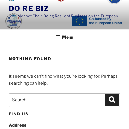
Skip
DO RE BIZ
to
Jean Monnet Chair: Doing Resilient Business on the European
content
Market
Menu
NOTHING FOUND
It seems we can’t find what you’re looking for. Perhaps
searching can help.
Search
Search
for:
FIND US
Address