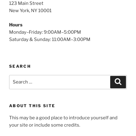
123 Main Street
New York, NY 10001
Hours
Monday–Friday: 9:00AM–5:00PM
Saturday & Sunday: 11:00AM–3:00PM
SEARCH
Search
Search
for:
ABOUT THIS SITE
This may be a good place to introduce yourself and
your site or include some credits.