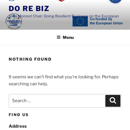
Skip
DO RE BIZ
to
Jean Monnet Chair: Doing Resilient Business on the European
content
Market
Menu
NOTHING FOUND
It seems we can’t find what you’re looking for. Perhaps
searching can help.
Search
Search
for:
FIND US
Address