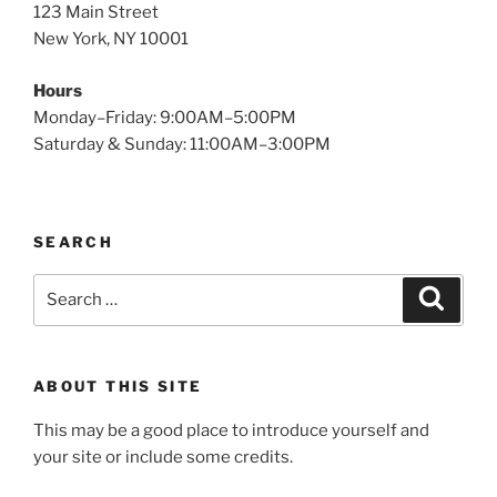
123 Main Street
New York, NY 10001
Hours
Monday–Friday: 9:00AM–5:00PM
Saturday & Sunday: 11:00AM–3:00PM
SEARCH
Search
Search
for:
ABOUT THIS SITE
This may be a good place to introduce yourself and
your site or include some credits.