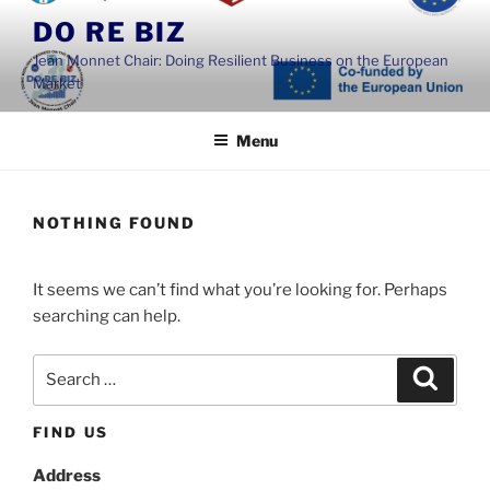
Skip
DO RE BIZ
to
Jean Monnet Chair: Doing Resilient Business on the European
content
Market
Menu
NOTHING FOUND
It seems we can’t find what you’re looking for. Perhaps
searching can help.
Search
Search
for:
FIND US
Address