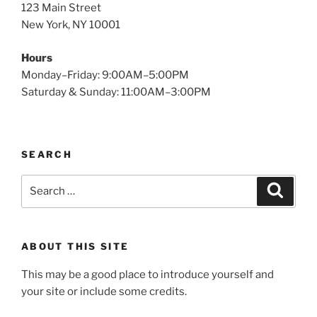
123 Main Street
New York, NY 10001
Hours
Monday–Friday: 9:00AM–5:00PM
Saturday & Sunday: 11:00AM–3:00PM
SEARCH
Search
Search
for:
ABOUT THIS SITE
This may be a good place to introduce yourself and
your site or include some credits.