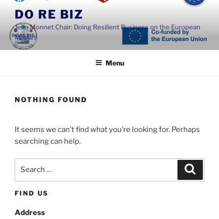
Skip
DO RE BIZ
to
Jean Monnet Chair: Doing Resilient Business on the European
content
Market
Menu
NOTHING FOUND
It seems we can’t find what you’re looking for. Perhaps
searching can help.
Search
Search
for:
FIND US
Address